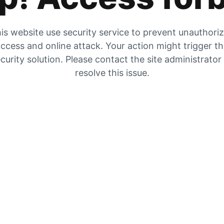
is website use security service to prevent unauthori
ccess and online attack. Your action might trigger t
curity solution. Please contact the site administrator
resolve this issue.