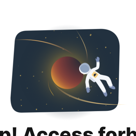
p! Access for