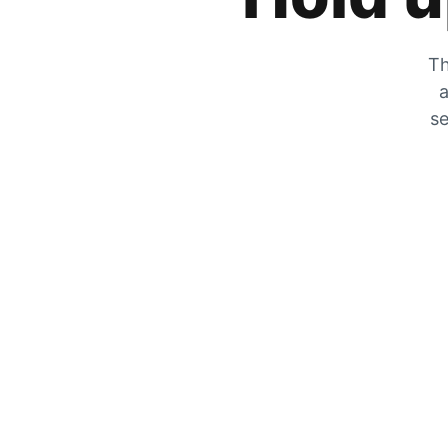
Th
a
se