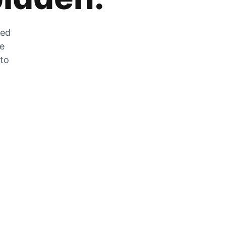
zed
he
 to