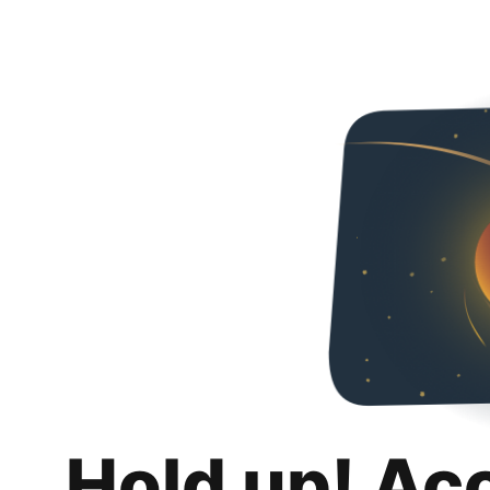
Hold up! Ac