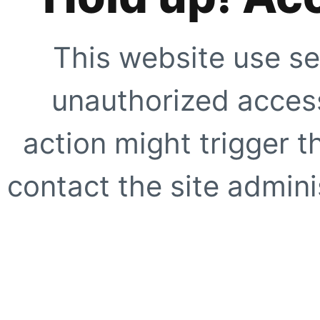
This website use se
unauthorized access
action might trigger t
contact the site adminis