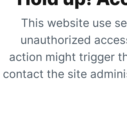
This website use se
unauthorized access
action might trigger t
contact the site adminis