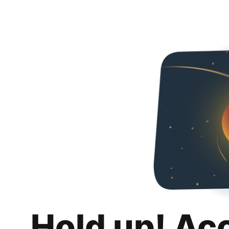
Hold up! Ac