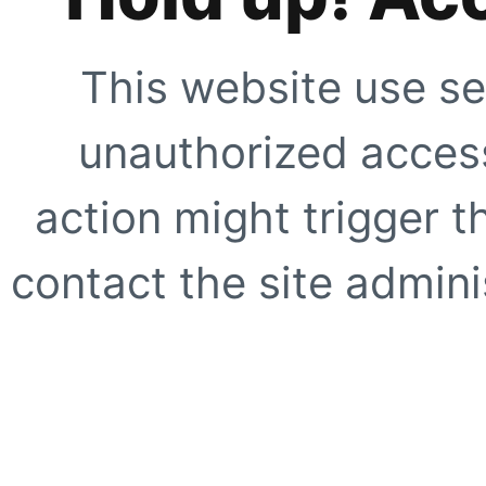
This website use se
unauthorized access
action might trigger t
contact the site adminis