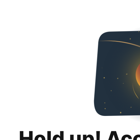
Hold up! Ac