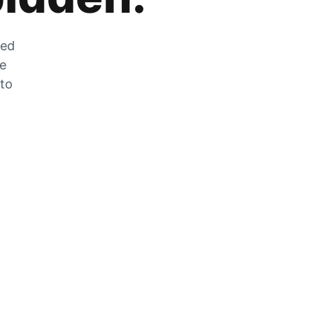
zed
he
 to