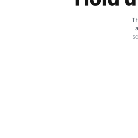
Th
a
se