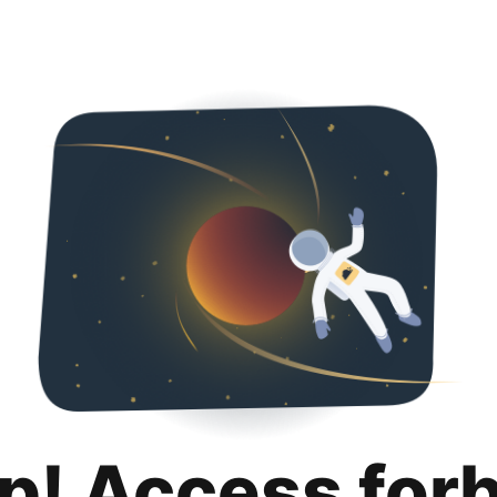
p! Access for