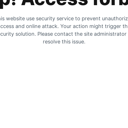
is website use security service to prevent unauthori
ccess and online attack. Your action might trigger t
curity solution. Please contact the site administrator
resolve this issue.