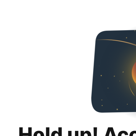
Hold up! Ac