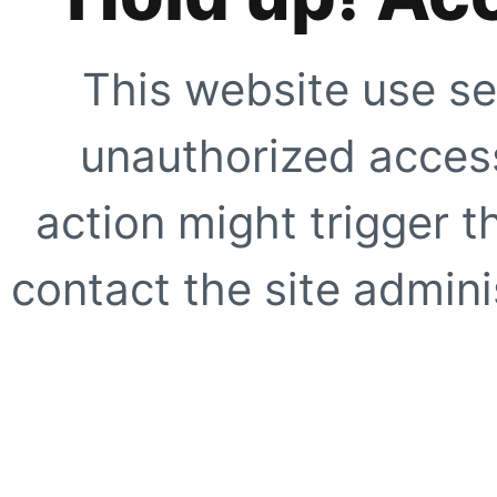
This website use se
unauthorized access
action might trigger t
contact the site adminis