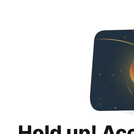
Hold up! Ac