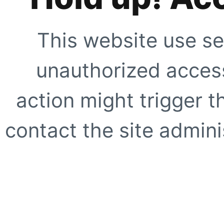
This website use se
unauthorized access
action might trigger t
contact the site adminis