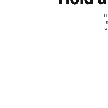
Th
a
se