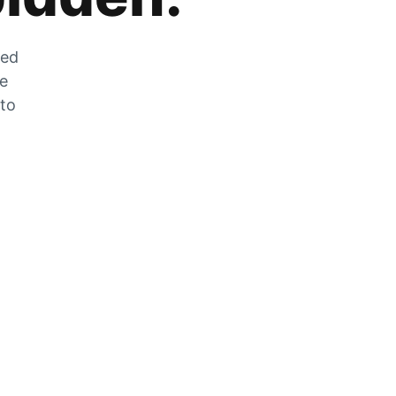
zed
he
 to