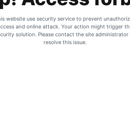
is website use security service to prevent unauthori
ccess and online attack. Your action might trigger t
curity solution. Please contact the site administrator
resolve this issue.