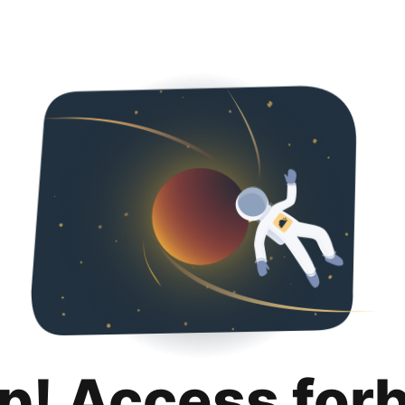
p! Access for