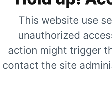
This website use se
unauthorized access
action might trigger t
contact the site adminis