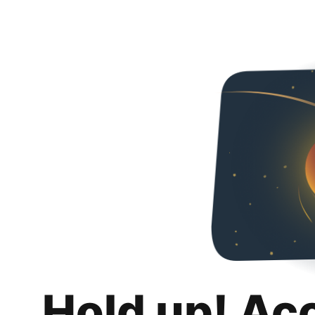
Hold up! Ac