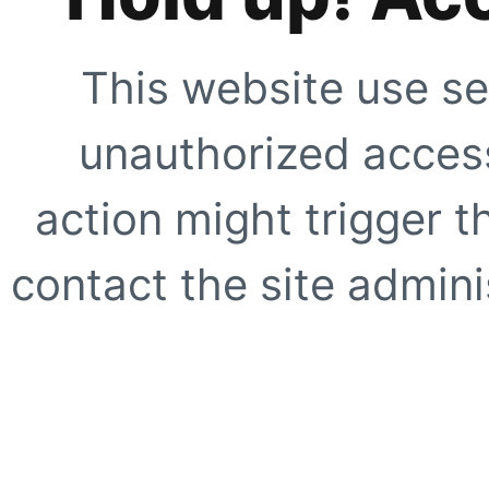
This website use se
unauthorized access
action might trigger t
contact the site adminis