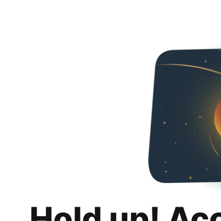
Hold up! Ac