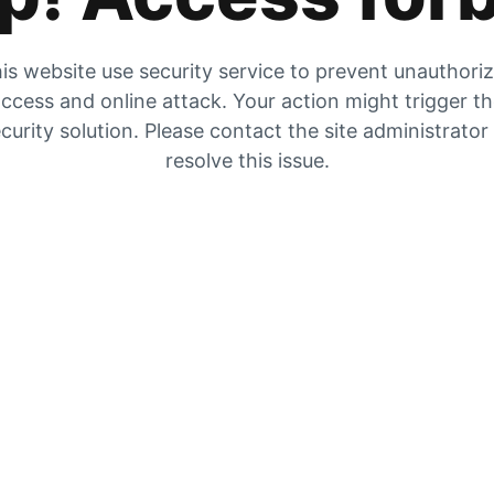
is website use security service to prevent unauthori
ccess and online attack. Your action might trigger t
curity solution. Please contact the site administrator
resolve this issue.