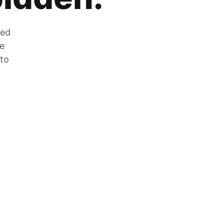
zed
he
 to