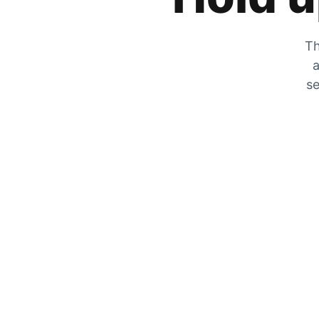
Th
a
se