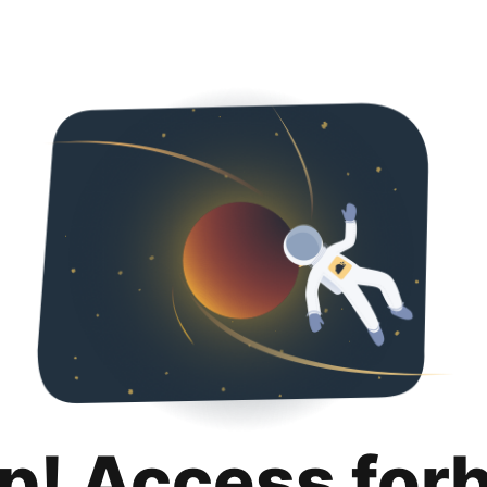
p! Access for