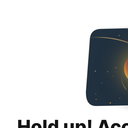
Hold up! Ac