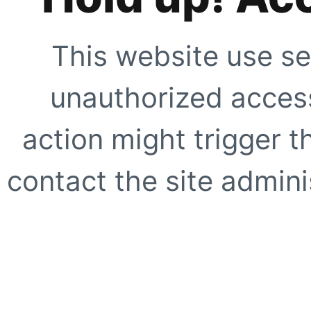
This website use se
unauthorized access
action might trigger t
contact the site adminis