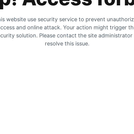
is website use security service to prevent unauthori
ccess and online attack. Your action might trigger t
curity solution. Please contact the site administrator
resolve this issue.