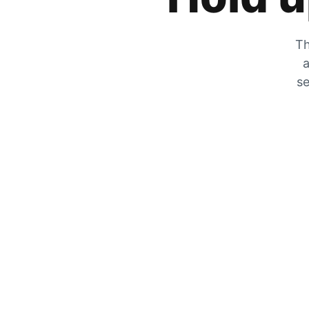
Th
a
se