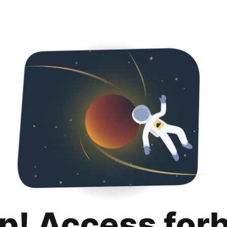
p! Access for