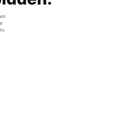
zed
he
 to