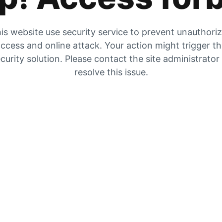
is website use security service to prevent unauthori
ccess and online attack. Your action might trigger t
curity solution. Please contact the site administrator
resolve this issue.