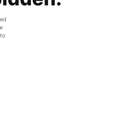
zed
he
 to