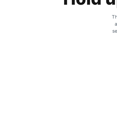
Th
a
se