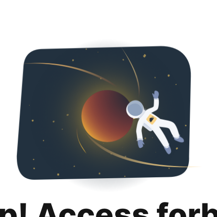
p! Access for