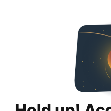
Hold up! Ac