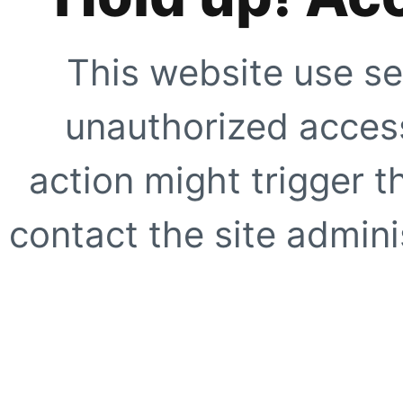
This website use se
unauthorized access
action might trigger t
contact the site adminis