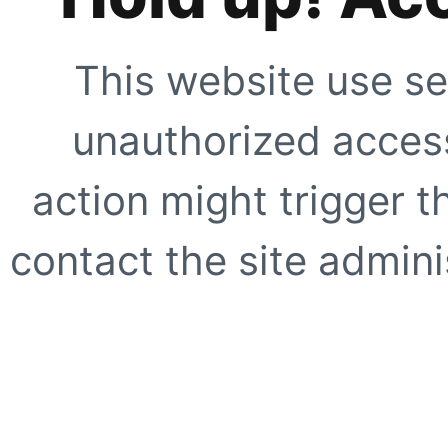
This website use se
unauthorized access
action might trigger t
contact the site adminis