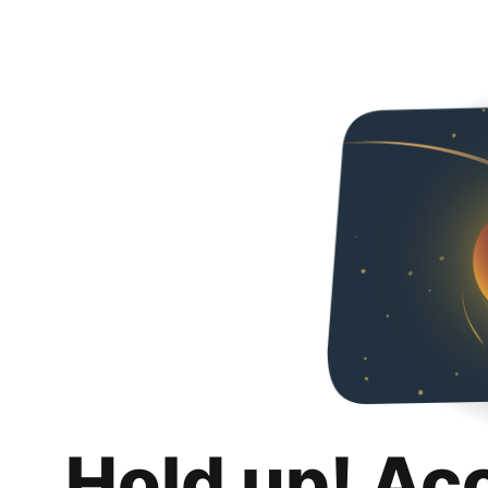
Hold up! Ac