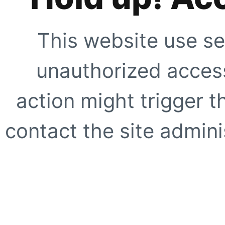
This website use se
unauthorized access
action might trigger t
contact the site adminis