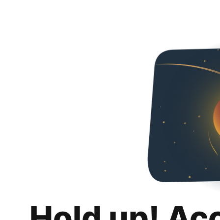
Hold up! Ac