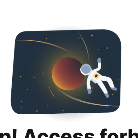
p! Access for