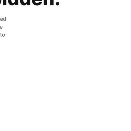
zed
he
 to