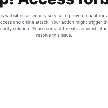
is website use security service to prevent unauthori
ccess and online attack. Your action might trigger t
curity solution. Please contact the site administrator
resolve this issue.