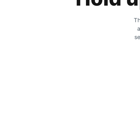
Th
a
se