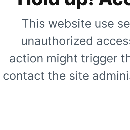
This website use se
unauthorized access
action might trigger t
contact the site adminis