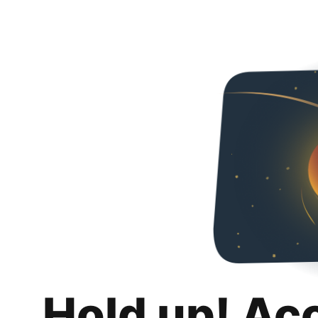
Hold up! Ac