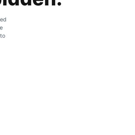
zed
he
 to