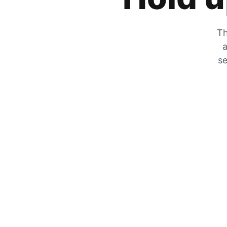
Th
a
se