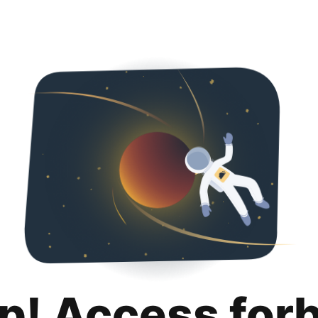
p! Access for