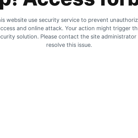
is website use security service to prevent unauthori
ccess and online attack. Your action might trigger t
curity solution. Please contact the site administrator
resolve this issue.