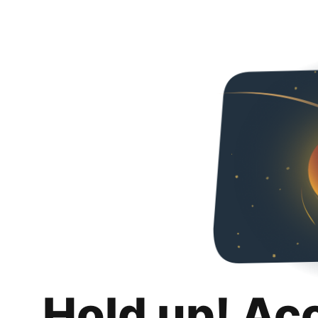
Hold up! Ac