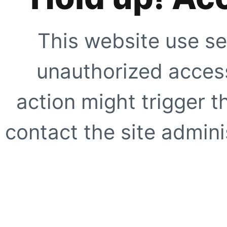
This website use se
unauthorized access
action might trigger t
contact the site adminis