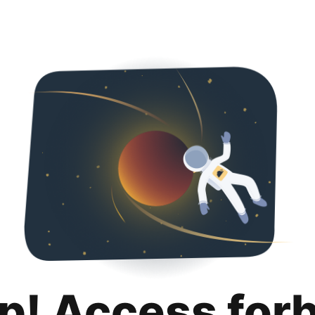
p! Access for