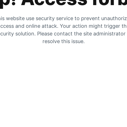
is website use security service to prevent unauthori
ccess and online attack. Your action might trigger t
curity solution. Please contact the site administrator
resolve this issue.