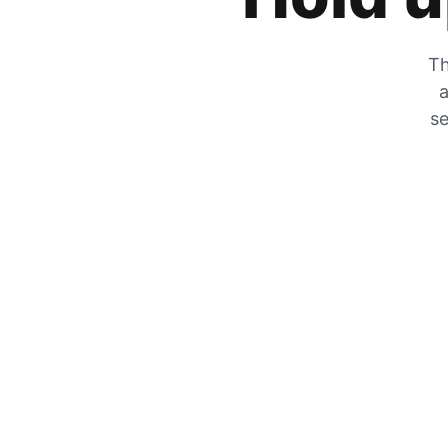
Th
a
se