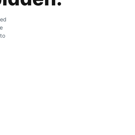
zed
he
 to