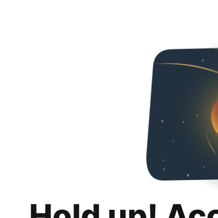
Hold up! Ac