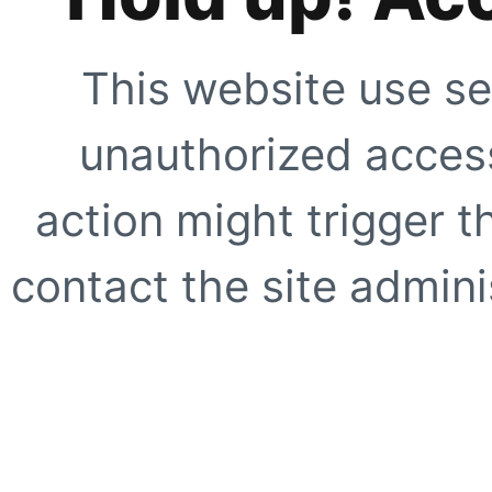
This website use se
unauthorized access
action might trigger t
contact the site adminis