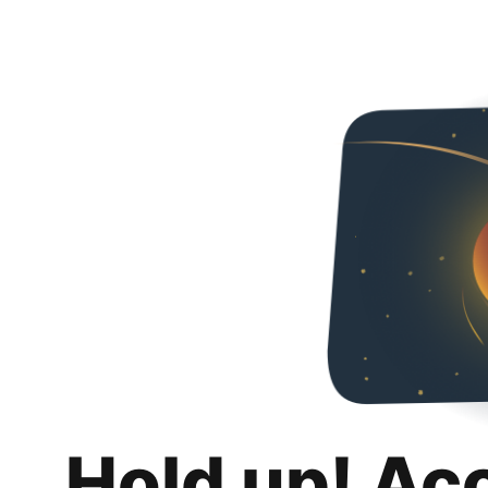
Hold up! Ac