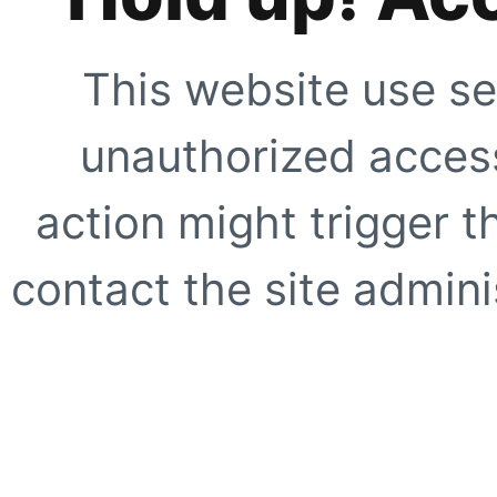
This website use se
unauthorized access
action might trigger t
contact the site adminis