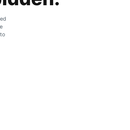
zed
he
 to