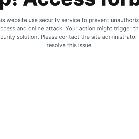
is website use security service to prevent unauthori
ccess and online attack. Your action might trigger t
curity solution. Please contact the site administrator
resolve this issue.