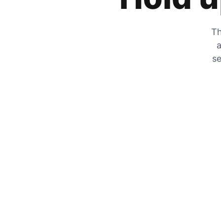
Th
a
se