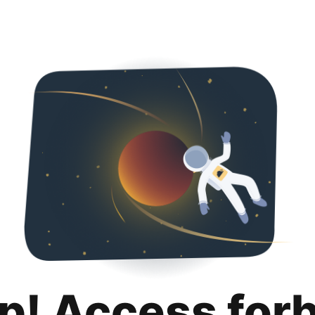
p! Access for