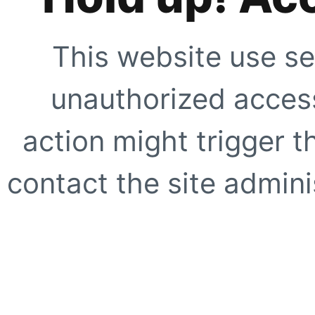
This website use se
unauthorized access
action might trigger t
contact the site adminis