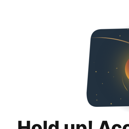
Hold up! Ac