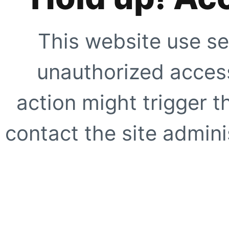
This website use se
unauthorized access
action might trigger t
contact the site adminis