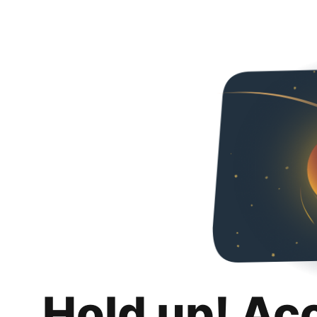
Hold up! Ac