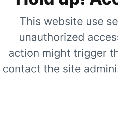
This website use se
unauthorized access
action might trigger t
contact the site adminis