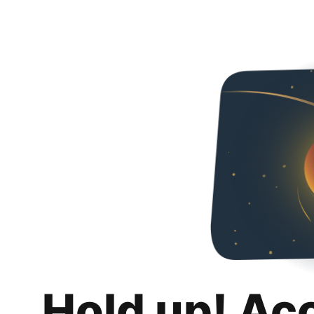
Hold up! Ac