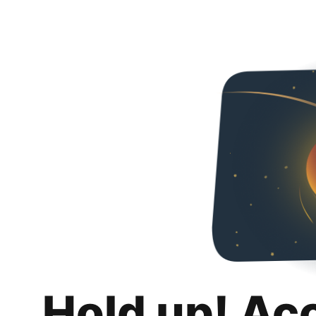
Hold up! Ac