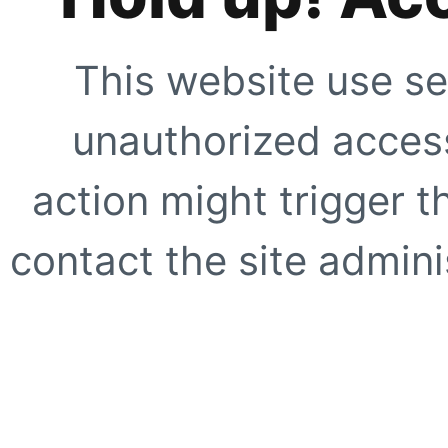
This website use se
unauthorized access
action might trigger t
contact the site adminis